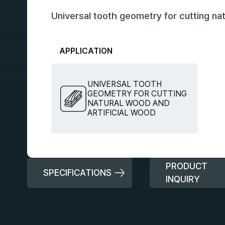
Universal tooth geometry for cutting nat
APPLICATION
UNIVERSAL TOOTH
GEOMETRY FOR CUTTING
NATURAL WOOD AND
ARTIFICIAL WOOD
PRODUCT
SPECIFICATIONS
INQUIRY